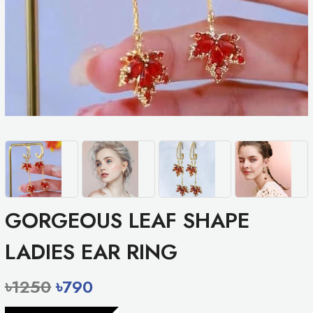
GORGEOUS LEAF SHAPE
LADIES EAR RING
৳1250
৳790