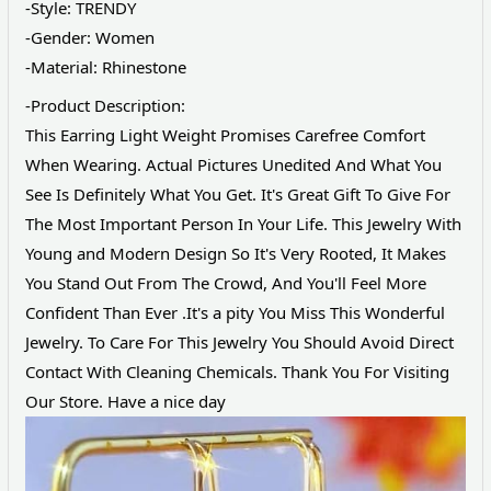
-Style: TRENDY
-Gender: Women
-Material: Rhinestone
-Product Description:
This Earring Light Weight Promises Carefree Comfort
When Wearing. Actual Pictures Unedited And What You
See Is Definitely What You Get. It's Great Gift To Give For
The Most Important Person In Your Life. This Jewelry With
Young and Modern Design So It's Very Rooted, It Makes
You Stand Out From The Crowd, And You'll Feel More
Confident Than Ever .It's a pity You Miss This Wonderful
Jewelry. To Care For This Jewelry You Should Avoid Direct
Contact With Cleaning Chemicals. Thank You For Visiting
Our Store. Have a nice day