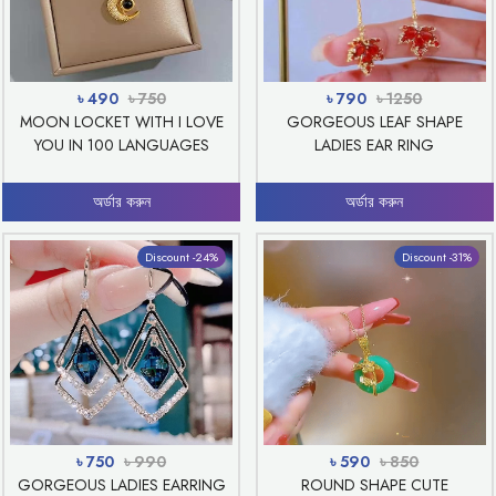
৳ 490
৳ 750
৳ 790
৳ 1250
MOON LOCKET WITH I LOVE
GORGEOUS LEAF SHAPE
YOU IN 100 LANGUAGES
LADIES EAR RING
অর্ডার করুন
অর্ডার করুন
Discount -24%
Discount -31%
৳ 750
৳ 990
৳ 590
৳ 850
GORGEOUS LADIES EARRING
ROUND SHAPE CUTE