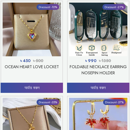
Discount -10%
Discount -27%
৳ 450
৳ 500
৳ 990
৳ 1350
OCEAN HEART LOVE LOCKET
FOLDABLE NECKLACE EARRING
NOSEPIN HOLDER
অর্ডার করুন
অর্ডার করুন
Discount -35%
Discount -37%