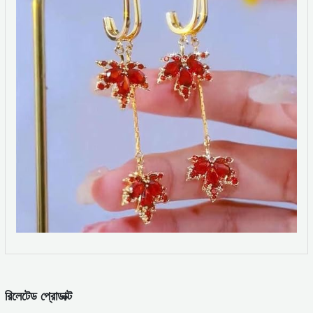
রিলেটেড প্রোডাক্ট