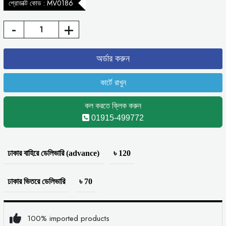
প্রোডাক্ট কোড : MV0186
-
+
কল করতে ক্লিক করুন
01915-499772
ঢাকার বাহিরে ডেলিভারি (advance)
৳ 120
ঢাকার ভিতরে ডেলিভারি
৳ 70
100% imported products