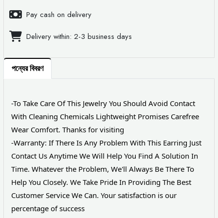
Pay cash on delivery
Delivery within: 2-3 business days
পন্যের বিবরণ
-To Take Care Of This Jewelry You Should Avoid Contact
With Cleaning Chemicals Lightweight Promises Carefree
Wear Comfort. Thanks for visiting
-Warranty: If There Is Any Problem With This Earring Just
Contact Us Anytime We Will Help You Find A Solution In
Time. Whatever the Problem, We'll Always Be There To
Help You Closely. We Take Pride In Providing The Best
Customer Service We Can. Your satisfaction is our
percentage of success