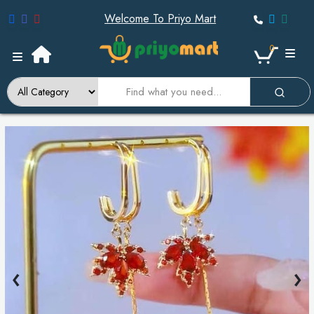
Welcome To Priyo Mart
0
‹
›