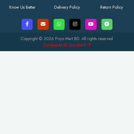
Know Us Better
Delivery Policy
Return Policy
Copyright © 2026 Priyo Mart BD. All rights reserved.
Developed By Quicktech IT