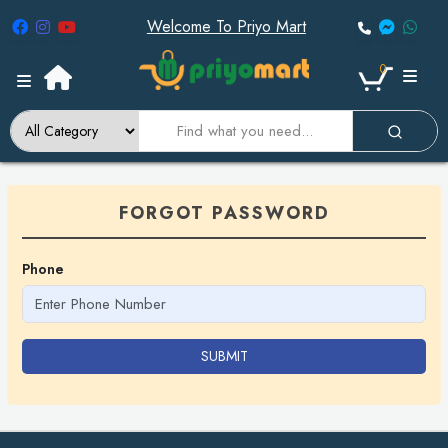
Welcome To Priyo Mart
0
FORGOT PASSWORD
Phone
SUBMIT