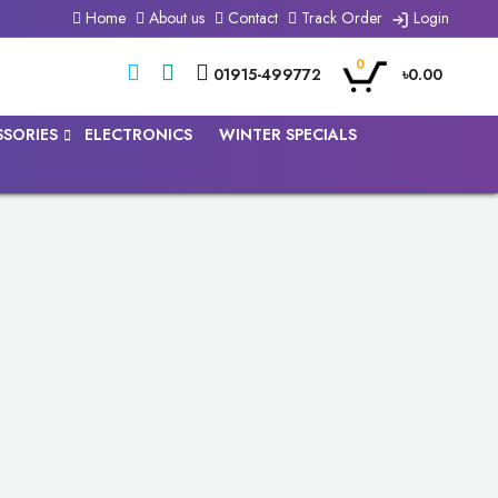
Home
About us
Contact
Track Order
Login
0
01915-499772
৳0.00
SSORIES
ELECTRONICS
WINTER SPECIALS