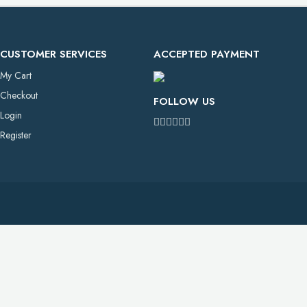
CUSTOMER SERVICES
ACCEPTED PAYMENT
My Cart
Checkout
FOLLOW US
Login
Register