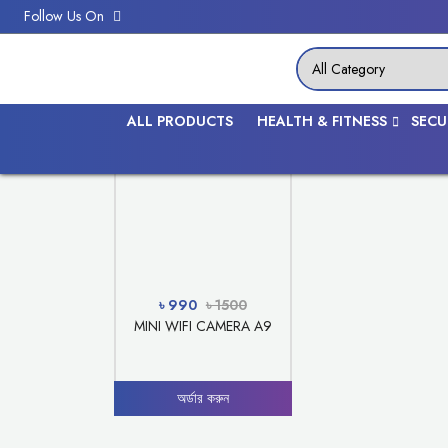
Follow Us On
SECURITY
ALL PRODUCTS
HEALTH & FITNESS
SECU
Discount -34%
৳ 990
৳ 1500
MINI WIFI CAMERA A9
অর্ডার করুন