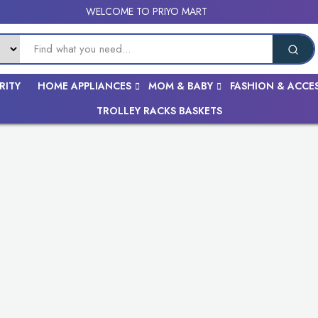
WELCOME TO PRIYO MART
RITY
HOME APPLIANCES
MOM & BABY
FASHION & ACCE
TROLLEY RACKS BASKETS