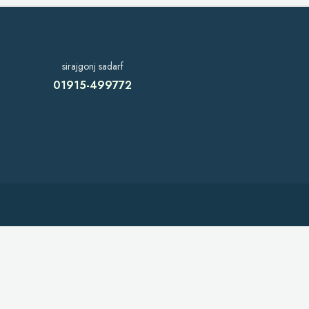
sirajgonj sadarf
01915-499772