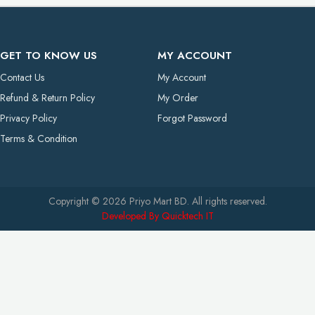
GET TO KNOW US
MY ACCOUNT
Contact Us
My Account
Refund & Return Policy
My Order
Privacy Policy
Forgot Password
Terms & Condition
Copyright © 2026 Priyo Mart BD. All rights reserved.
Developed By Quicktech IT