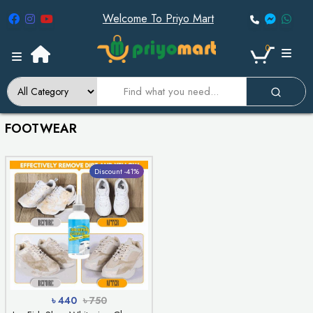
Welcome To Priyo Mart
0
FOOTWEAR
Discount -41%
৳ 440
৳ 750