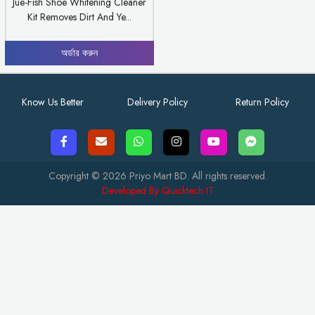
Jue-Fish Shoe Whitening Cleaner
Kit Removes Dirt And Ye...
অর্ডার করুন
Know Us Better
Delivery Policy
Return Policy
Copyright © 2026 Priyo Mart BD. All rights reserved.
Developed By Quicktech IT